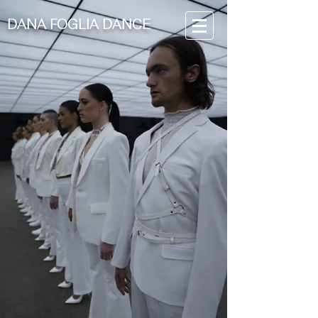
DANA FOGLIA DANCE