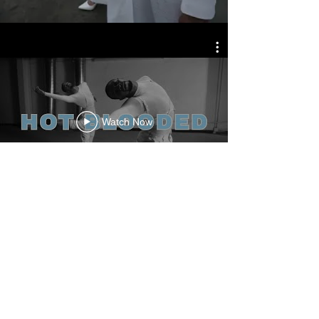
Watch Now
Member Access
© MADE BY MEYERS 2026