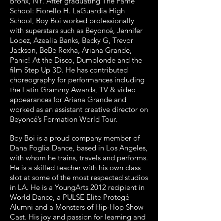
Bronx, NY. After graduating The Fame
School: Fiorello H. LaGuardia High
School, Boy Boi worked professionally
with superstars such as Beyoncé, Jennifer
Lopez, Azealia Banks, Becky G, Trevor
Jackson, BeBe Rexha, Ariana Grande,
Panic! At the Disco, Dumblonde and the
film Step Up 3D. He has contributed
choreography for performances including
the Latin Grammy Awards, TV & video
appearances for Ariana Grande and
worked as an assistant creative director on
Beyoncé’s Formation World Tour.
Boy Boi is a proud company member of
Dana Foglia Dance, based in Los Angeles,
with whom he trains, travels and performs.
He is a skilled teacher with his own class
slot at some of the most respected studios
in LA. He is a YoungArts 2012 recipient in
World Dance, a PULSE Elite Protegé
Alumni and a Monsters of Hip-Hop Show
Cast. His joy and passion for learning and