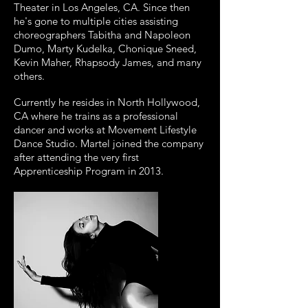
Theater in Los Angeles, CA. Since then
he's gone to multiple cities assisting
choreographers Tabitha and Napoleon
Dumo, Marty Kudelka, Chonique Sneed,
Kevin Maher, Rhapsody James, and many
others.
Currently he resides in North Hollywood,
CA where he trains as a professional
dancer and works at Movement Lifestyle
Dance Studio. Martel joined the company
after attending the very first
Apprenticeship Program in 2013.