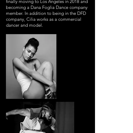
finally moving to Los Angeles in 2018 and
becoming a Dana Foglia Dance company
member. In addition to being in the DFD
company, Cilia works as a commercial
dancer and model.