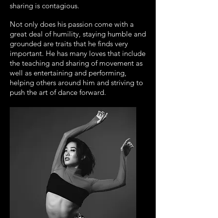
sharing is contagious.
Not only does his passion come with a
great deal of humility, staying humble and
grounded are traits that he finds very
important. He has many loves that include
the teaching and sharing of movement as
well as entertaining and performing,
helping others around him and striving to
push the art of dance forward.