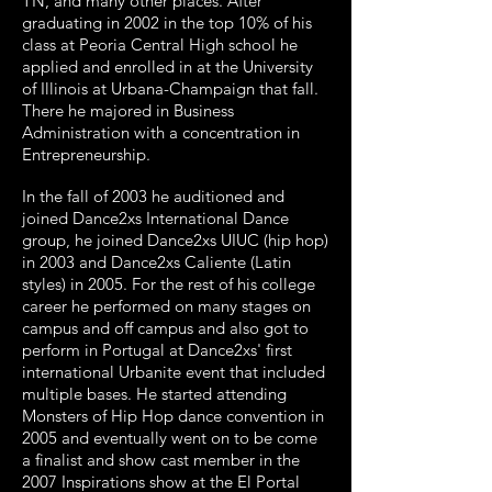
TN, and many other places. After
graduating in 2002 in the top 10% of his
class at Peoria Central High school he
applied and enrolled in at the University
of Illinois at Urbana-Champaign that fall.
There he majored in Business
Administration with a concentration in
Entrepreneurship.
In the fall of 2003 he auditioned and
joined Dance2xs International Dance
group, he joined Dance2xs UIUC (hip hop)
in 2003 and Dance2xs Caliente (Latin
styles) in 2005. For the rest of his college
career he performed on many stages on
campus and off campus and also got to
perform in Portugal at Dance2xs' first
international Urbanite event that included
multiple bases.
He started attending
Monsters of Hip Hop dance convention in
2005 and eventually went on to be come
a finalist and show cast member in the
2007 Inspirations show at the El Portal