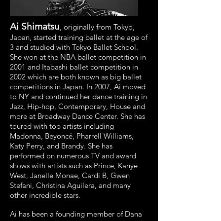
Ai Shimatsu
, originally from Tokyo,
Japan, started training ballet at the age of
3 and studied with Tokyo Ballet School.
She won at the NBA ballet competition in
2001 and Itabashi ballet competition in
2002 which are both known as big ballet
competitions in Japan. In 2007, Ai moved
to NY and continued her dance training in
Jazz, Hip-hop, Contemporary, House and
more at Broadway Dance Center. She has
toured with top artists including
Madonna, Beyoncé, Pharrell Williams,
Katy Perry, and Brandy. She has
performed on numerous TV and award
shows with artists such as Prince, Kanye
West, Janelle Monae, Cardi B, Gwen
Stefani, Christina Aguilera, and many
other incredible stars.
Ai has been a founding member of Dana