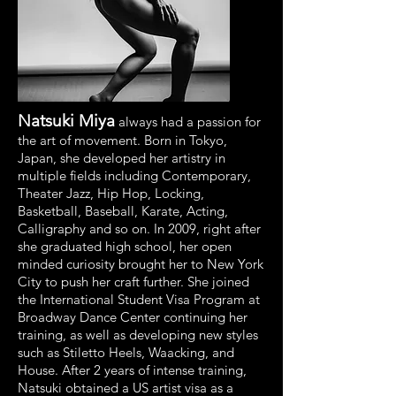
Natsuki Miya
always had a passion for
the art of movement. Born in Tokyo,
Japan, she developed her artistry in
multiple fields including Contemporary,
Theater Jazz, Hip Hop, Locking,
Basketball, Baseball, Karate, Acting,
Calligraphy and so on. In 2009, right after
she graduated high school, her open
minded curiosity brought her to New York
City to push her craft further. She joined
the International Student Visa Program at
Broadway Dance Center continuing her
training, as well as developing new styles
such as Stiletto Heels, Waacking, and
House. After 2 years of intense training,
Natsuki obtained a US artist visa as a