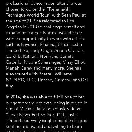
professional dancer, soon after she was
chosen to go on the “Tomahawk
Technique World Tour” with Sean Paul at
the age of 21. She relocated to Los
Angeles in 2013 to challenge herself and
expand her career. Natsuki was blessed
with the opportunity to work with artists
such as Beyonce, Rihanna, Usher, Justin
Timberlake, Lady Gaga, Ariana Grande,
Cardi B, Kehlani, Normani, Camila
Cabello, Nicole Scherzinger, Missy Elliot,
Mariah Carey and many more. She has
also toured with Pharrell Williams,
N*E*R*D, TLC, Tinashe, Grimes/Lana Del
Ray.
In 2014, she was able to fulfill one of her
biggest dream projects, being involved in
one of Michael Jackson’s music videos,
“Love Never Felt So Good” ft. Justin
Timberlake. Every single one of these jobs
kept her motivated and willing to learn