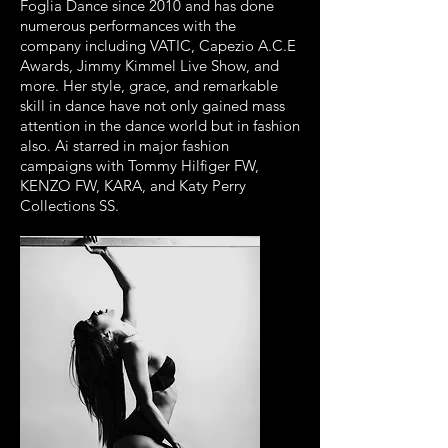
Foglia Dance since 2010 and has done
numerous performances with the
company including VATIC, Capezio A.C.E
Awards, Jimmy Kimmel Live Show, and
more. Her style, grace, and remarkable
skill in dance have not only gained mass
attention in the dance world but in fashion
also. Ai starred in major fashion
campaigns with Tommy Hilfiger FW,
KENZO FW, KARA, and Katy Perry
Collections SS.