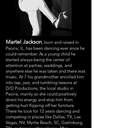
Martel Jackson
,
born and raised in
Peoria, IL, has been dancing ever since he
could remember. As a young child he
started always being the center of
attention at parties, weddings, and
anywhere else he was taken and there was
music. At 7 his grandmother enrolled him
into tap, jazz, and tumbling lessons at
D/D Productions, the local studio in
Peoria, mainly so she could positively
direct his energy and stop him from
getting hurt flipping off her furniture.
There he took for 12 years dancing and
competing in places like Dallas, TX, Las
Vegas, NV, Myrtle Beach, SC, Gatlinburg,