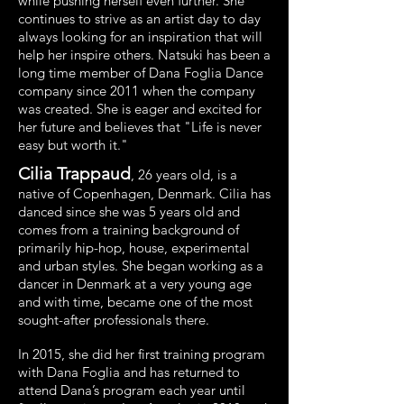
while pushing herself even further. She
continues to strive as an artist day to day
always looking for an inspiration that will
help her inspire others. Natsuki has been a
long time member of Dana Foglia Dance
company since 2011 when the company
was created. She is eager and excited for
her future and believes that "Life is never
easy but worth it."
Cilia Trappaud
, 26 years old, is a
native of Copenhagen, Denmark. Cilia has
danced since she was 5 years old and
comes from a training background of
primarily hip-hop, house, experimental
and urban styles. She began working as a
dancer in Denmark at a very young age
and with time, became one of the most
sought-after professionals there.
In 2015, she did her first training program
with Dana Foglia and has returned to
attend Dana’s program each year until