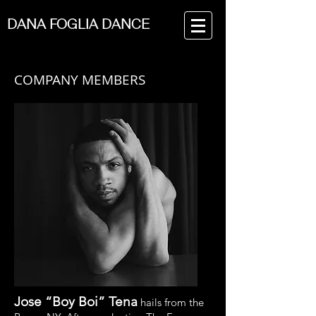
DANA FOGLIA DANCE
COMPANY MEMBERS
Jose “Boy Boi” Tena
hails from the