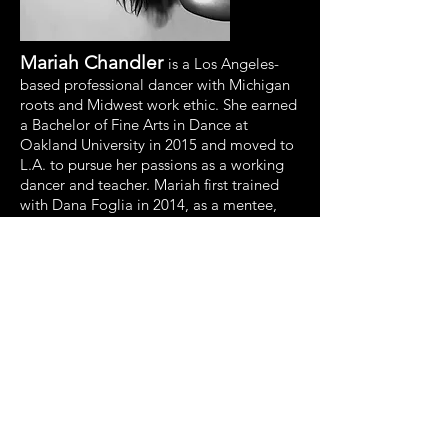
Mariah Chandler
is a Los Angeles-
based professional dancer with Michigan
roots and Midwest work ethic. She earned
a Bachelor of Fine Arts in Dance at
Oakland University in 2015 and moved to
L.A. to pursue her passions as a working
dancer and teacher. Mariah first trained
with Dana Foglia in 2014, as a mentee,
and later on began dancing for her as a
company member.
She has performed as a DFD company
member in productions in Amsterdam
and L.A. Mariah feels her most fulfilled
performing and training with Dana Foglia
Dance. She lives by the motto: “Be a
good, hard-working human first and the
rest will follow.”
Brianna Pavon
, originally from New