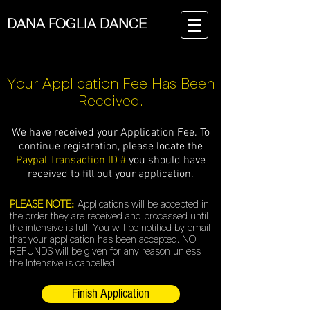
DANA FOGLIA DANCE
Your Application Fee Has Been
Received.
We have received your Application Fee.
To
continue registration, please locate the
Paypal Transaction ID #
you should have
received to fill out your application.
PLEASE NOTE:
Applications will be accepted in
the order they are received and processed until
the intensive is full. You will be notified by email
that your application has been accepted. NO
REFUNDS will be given for any reason unless
the Intensive is cancelled.
Finish Application