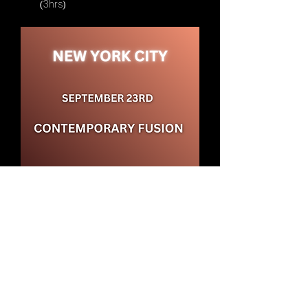
(3hrs)
Date: Tuesday, September 23rd
Show More
Share this event