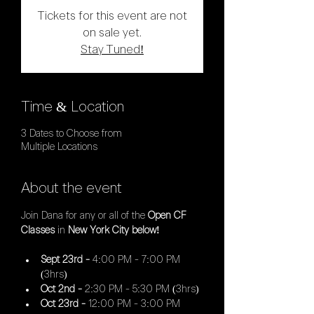
Tickets for this event are not
on sale yet.
Stay Tuned!
Time & Location
3 Dates to Choose from
Multiple Locations
About the event
Join Dana for any or all of the 
Open CF 
Classes 
in
 New York City below!
Sept 23rd - 
4:00 PM - 7:00 PM 
(3hrs)
Oct 2nd - 
2:30 PM - 5:30 PM (3hrs)
Oct 23rd - 
12:00 PM - 3:00 PM 