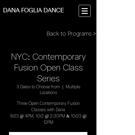
DANA FOGLIA DANCE
Back to Programs >
NYC: Contemporary
Fusion Open Class
Series
3 Dates to Choose from
  |  
Multiple
Locations
Three Open Contemporary Fusion
Classes with Dana
9/23 @ 4PM, 10/2 @ 2:30PM & 10/23 @
12PM