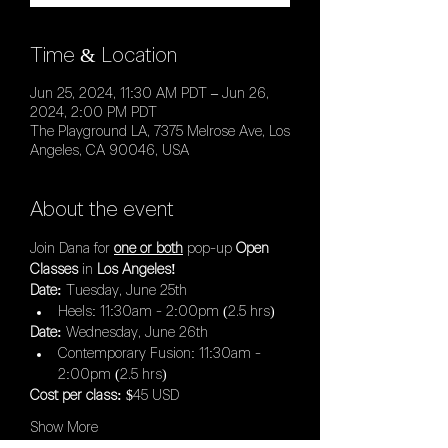
Time & Location
Jun 25, 2024, 11:30 AM PDT – Jun 26,
2024, 2:00 PM PDT
The Playground LA, 7375 Melrose Ave, Los
Angeles, CA 90046, USA
About the event
Join Dana for 
one or both
 pop-up 
Open 
Classes 
in
 Los Angeles! 
Date: 
Tuesday, June 25th
Heels: 11:30am - 2:00pm (2.5 hrs)
Date: 
Wednesday, June 26th
Contemporary Fusion: 11:30am - 
2:00pm (2.5 hrs)
Cost per class:
 $45 USD
Show More