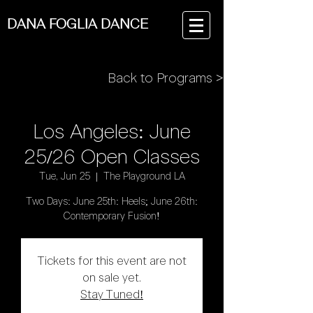
DANA FOGLIA DANCE
Back to Programs >
Los Angeles: June
25/26 Open Classes
Tue, Jun 25
  |  
The Playground LA
Two Days: June 25th: Heels; June 26th:
Contemporary Fusion!
Tickets for this event are not
on sale yet.
Stay Tuned!