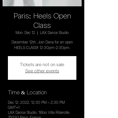
Paris: Heels Open
Class
Mon, Dec 12
  |  
LAX Dance Studio
December 12th: Join Dana for an open
HEELS CLASS! 12:30pm-2:30pm.
Tickets are not on sale
See other events
Time & Location
Dec 12, 2022, 12:30 PM – 2:30 PM
GMT+1
LAX Dance Studio, 18bis Villa Riberolle,
75020 Paris, France