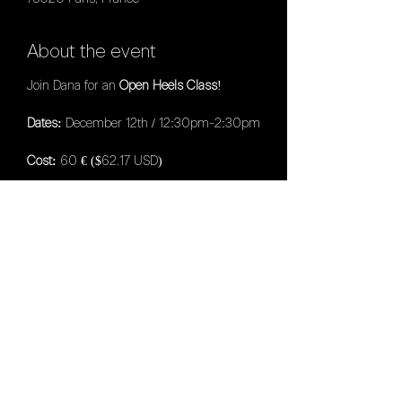
About the event
Join Dana for an
Open Heels Class
!
Dates:
December 12th / 12:30pm-2:30pm
Cost:
60 € ($62.17 USD)
Location:
LAX Dance Studio (18bis Villa
Riberolle, 75020 Paris, France)
PLEASE NOTE:
Admissions will be
accepted in the order they are received
and processed until the intensive is full.
NO REFUNDS will be given for any reason
unless the Intensive is cancelled.
Share this event