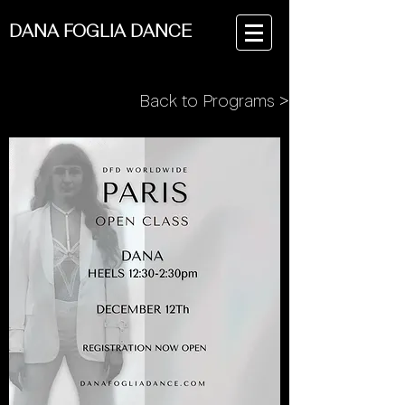
DANA FOGLIA DANCE
Back to Programs >