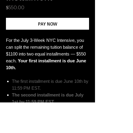
Price
$550.00
PAY NOW
For the July 3-Week NYC Intensive, you
can split the remaining tuition balance of
$1100 into two equal installments — $550
each.
Your first installment is due June
10th.
The first installment is due June 10th by
11:59 PM EST.
The second installment is due July
1st by 11:59 PM EST.
Please Note: Failure to meet the
installment due dates above may result in
forfeit of your spot.