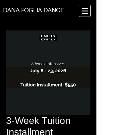
DANA FOGLIA DANCE
3-Week Tuition
Installment