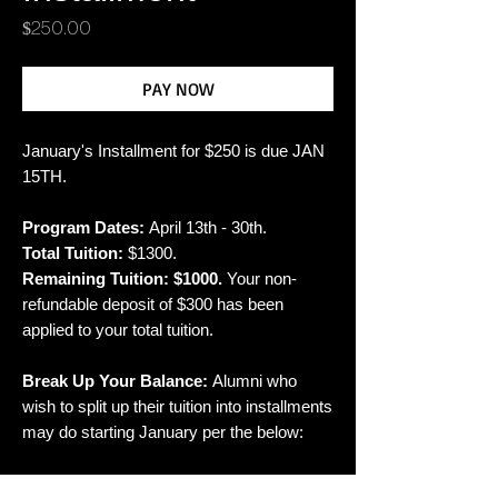
Price
$250.00
PAY NOW
January's Installment for $250 is due JAN
15TH.
Program Dates:
April 13th - 30th.
Total Tuition:
$1300.
Remaining Tuition: $1000.
Your non-
refundable deposit of $300 has been
applied to your total tuition.
Break Up Your Balance:
Alumni who
wish to split up their tuition into installments
may do starting January per the below:
January 5: $250