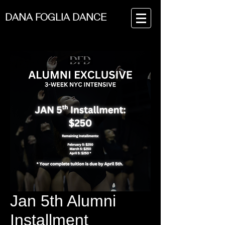
DANA FOGLIA DANCE
Jan 5th Alumni
Installment