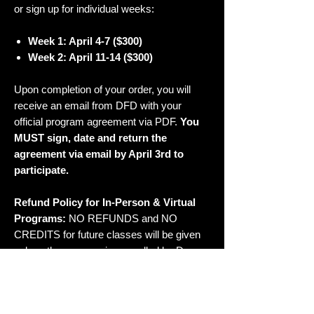
or sign up for individual weeks:
Week 1: April 4-7 ($300)
Week 2: April 11-14
($300)
Upon completion of your order, you will
receive an email from DFD with your
official program agreement via PDF.
You
MUST sign, date and return the
agreement via email by April 3rd to
participate.
Refund Policy for In-Person & Virtual
Programs:
NO REFUNDS and NO
CREDITS for future classes will be given
unless the program is cancelled by Dana
Foglia Dance. Illnesses or injuries will be
considered on a case-by-case basis and
must be disclosed prior to the start of the