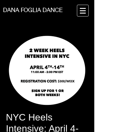
DANA FOGLIA DANCE
NYC Heels
Intensive: April 4-