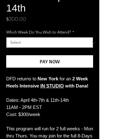
14th
Price
$300.00
Which Week Do You Wish to Attend?
*
PAY NOW
DFD returns to
New York
for an
2 Week
Heels Intensive
IN STUDIO
with Dana!
Dates: April 4th-7th & 11th-14th
11AM - 2PM EST
Cost: $300/week
This program will run for 2
full weeks
-
Mon
thru Thurs
. You may join for the full 8-Days