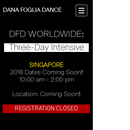
DANA FOGLIA DANCE
DFD WORLDWIDE:
Three-Day Intensive
SINGAPORE
2018 Dates Coming Soon!
10:00 am - 2:00 pm
Location: Coming Soon!
REGISTRATION CLOSED