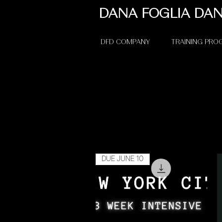
DANA FOGLIA DA
DFD COMPANY
TRAINING PR
DUE JUNE 10