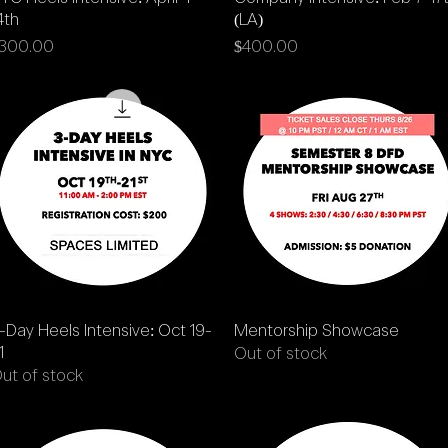
4th
(LA)
rice
Price
300.00
$400.00
Quick View
Quick View
-Day Heels Intensive: Oct 19-
Mentorship Showcase
1
Out of stock
ut of stock