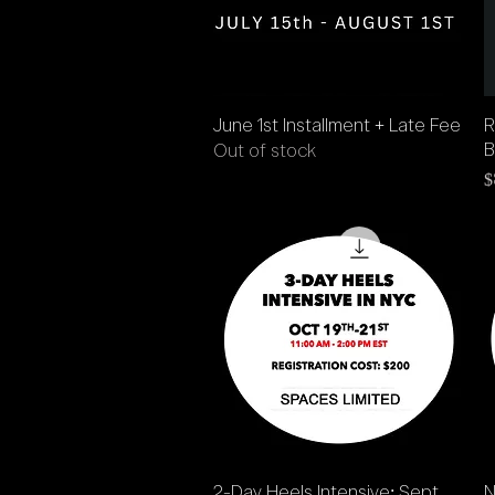
Quick View
June 1st Installment + Late Fee
R
B
Out of stock
P
$
Quick View
2-Day Heels Intensive: Sept
N