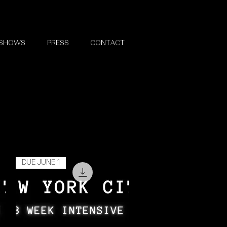
 SHOWS
PRESS
CONTACT
DUE JUNE 1