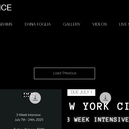
NCE
OGRAMS
DANA FOGLIA
GALLERY
VIDEOS
LIVE
Load Previous
DUE JULY 1