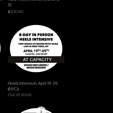
16
Price
$300.40
Quick View
Heels Intensive: April 19-29
(NYC)
Out of stock