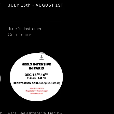
Quick View
June 1st Installment
Out of stock
Quick View
th
Paris Heels Intensive: Dec 15-