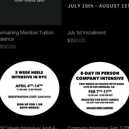
Quick View
Quick View
emaining Member Tuition
July 1st Installment
alance
Price
$350.00
rice
800.00
Quick View
Quick View
YC Heels Intensive: April 4-
Company Intensive: Feb 7-17