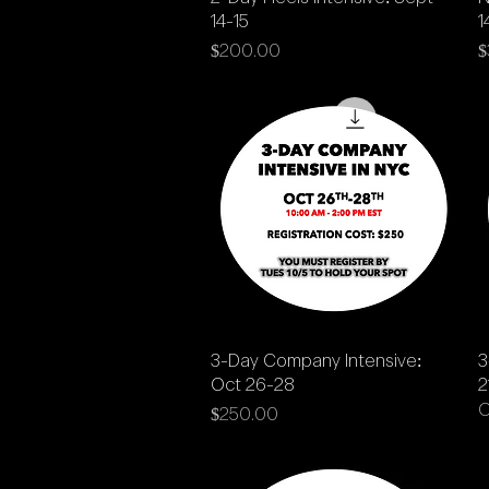
14-15
1
Price
P
$200.00
$
Quick View
3-Day Company Intensive:
3
Oct 26-28
2
O
Price
$250.00